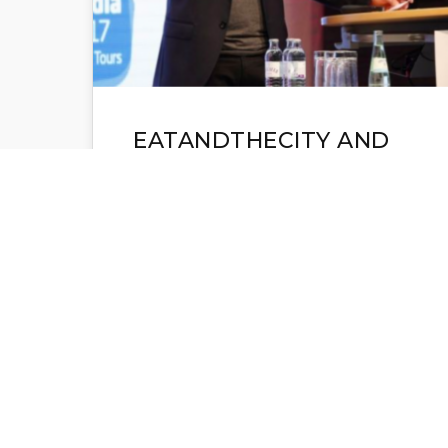
EATANDTHECITY AND
NEW YORK TIMES AT
DCXEXPO BERLIN: THE
READER FIRST IS THE
KEY TO SUCCESS
DCX-expo and IFRA-expo, 10-12.
October Berlin, was the 48th meeting
of the global publishing
community. Three days packed with
panels, presentations, workshops…