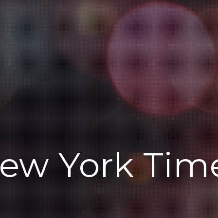
ew York Tim