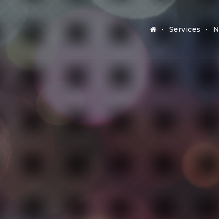
Services
N