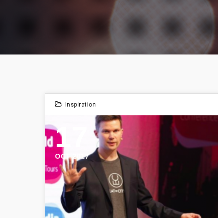
Inspiration
17
OCT 2017