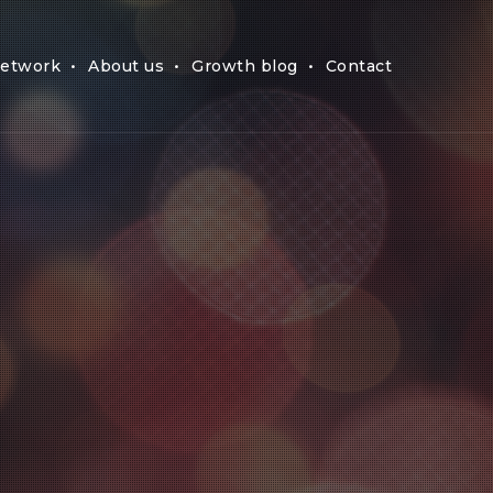
etwork
About us
Growth blog
Contact