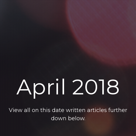
April 2018
View all on this date written articles further
down below.