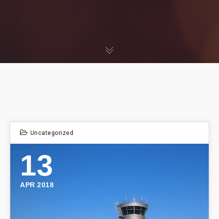
Uncategorized
13
APR 2018