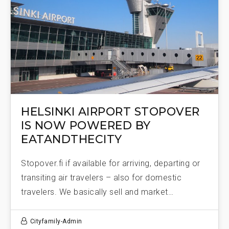
HELSINKI AIRPORT STOPOVER
IS NOW POWERED BY
EATANDTHECITY
Stopover.fi if available for arriving, departing or
transiting air travelers – also for domestic
travelers. We basically sell and market…
Cityfamily-Admin