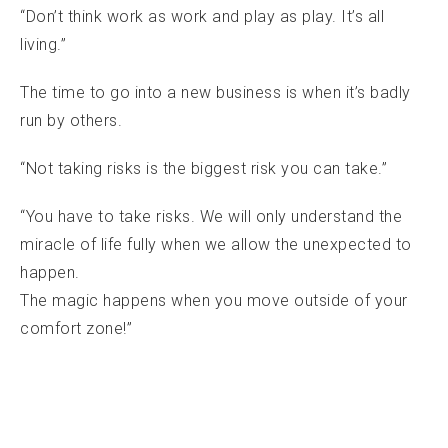
“Don’t think work as work and play as play. It’s all
living.”
The time to go into a new business is when it’s badly
run by others.
“Not taking risks is the biggest risk you can take.”
“You have to take risks. We will only understand the
miracle of life fully when we allow the unexpected to
happen.
The magic happens when you move outside of your
comfort zone!”