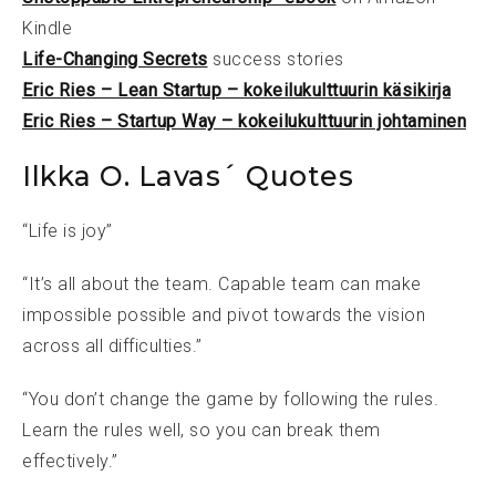
Kindle
Life-Changing Secrets
success stories
Eric Ries – Lean Startup – kokeilukulttuurin käsikirja
Eric Ries – Startup Way – kokeilukulttuurin johtaminen
Ilkka O. Lavas´ Quotes
“Life is joy”
“It’s all about the team. Capable team can make
impossible possible and pivot towards the vision
across all difficulties.”
“You don’t change the game by following the rules.
Learn the rules well, so you can break them
effectively.”