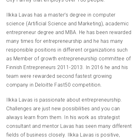
Ilkka Lavas has a master’s degree in computer
science (Artificial Science and Marketing), academic
entrepreneur degree and MBA. He has been rewarded
many times for entrepreneurship and he has many
responsible positions in different organizations such
as Member of growth entrepreneurship committee of
Finnish Entrepreneurs 2011-2013. In 2016 he and his
team were rewarded second fastest growing
company in Deloitte Fast50 competition
.
Ilkka Lavas is passionate about entrepreneurship.
Challenges are just new possibilities and you can
always learn from them. In his work as strategist
consultant and mentor Lavas has seen many different
fields of business closely. Ilkka Lavas is positive,