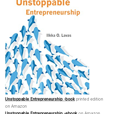
Unstoppable Entrepreneurship -book
printed edition
on Amazon
Unstoppable Entrepreneurship -ebook
on Amazon