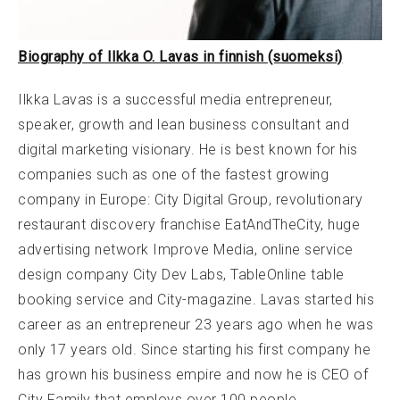
Biography of Ilkka O. Lavas in finnish (suomeksi)
Ilkka Lavas is a successful media entrepreneur,
speaker, growth and lean business consultant and
digital marketing visionary. He is best known for his
companies such as one of the fastest growing
company in Europe: City Digital Group, revolutionary
restaurant discovery franchise EatAndTheCity, huge
advertising network Improve Media, online service
design company City Dev Labs, TableOnline table
booking service and City-magazine. Lavas started his
career as an entrepreneur 23 years ago when he was
only 17 years old. Since starting his first company he
has grown his business empire and now he is CEO of
City Family that employs over 100 people.