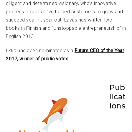
diligent and determined visionary, who’s innovative
process models have helped customers to grow and
succeed year in, year out. Lavas has written two
books in Finnish and “Unstoppable entrepreneurship” in
English 2013.
Ilkka has been nominated as a
Future CEO of the Year
2017, winner of public votes
.
Pub
licat
ions