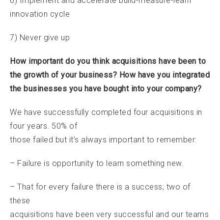
6) Implement and accelerate build-measure-learn
innovation cycle
7) Never give up
How important do you think acquisitions have been to
the growth of your business? How have you integrated
the businesses you have bought into your company?
We have successfully completed four acquisitions in
four years. 50% of
those failed but it’s always important to remember:
– Failure is opportunity to learn something new.
– That for every failure there is a success; two of
these
acquisitions have been very successful and our teams