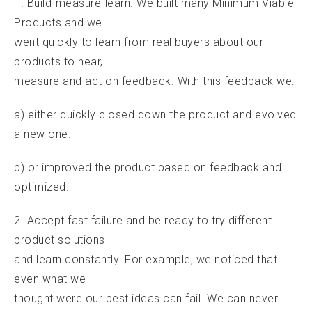
1. Build-measure-learn. We built many Minimum Viable
Products and we
went quickly to learn from real buyers about our
products to hear,
measure and act on feedback. With this feedback we:
a) either quickly closed down the product and evolved
a new one.
b) or improved the product based on feedback and
optimized.
2. Accept fast failure and be ready to try different
product solutions
and learn constantly. For example, we noticed that
even what we
thought were our best ideas can fail. We can never