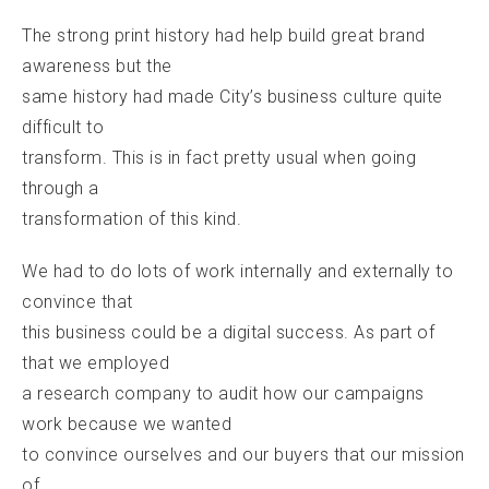
The strong print history had help build great brand
awareness but the
same history had made City’s business culture quite
difficult to
transform. This is in fact pretty usual when going
through a
transformation of this kind.
We had to do lots of work internally and externally to
convince that
this business could be a digital success. As part of
that we employed
a research company to audit how our campaigns
work because we wanted
to convince ourselves and our buyers that our mission
of