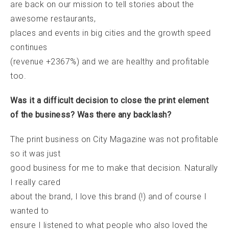
are back on our mission to tell stories about the
awesome restaurants,
places and events in big cities and the growth speed
continues
(revenue +2367%) and we are healthy and profitable
too.
Was it a difficult decision to close the print element
of the business? Was there any backlash?
The print business on City Magazine was not profitable
so it was just
good business for me to make that decision. Naturally
I really cared
about the brand, I love this brand (!) and of course I
wanted to
ensure I listened to what people who also loved the