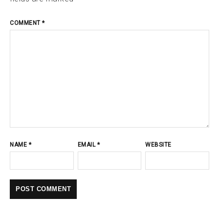
COMMENT
*
NAME
*
EMAIL
*
WEBSITE