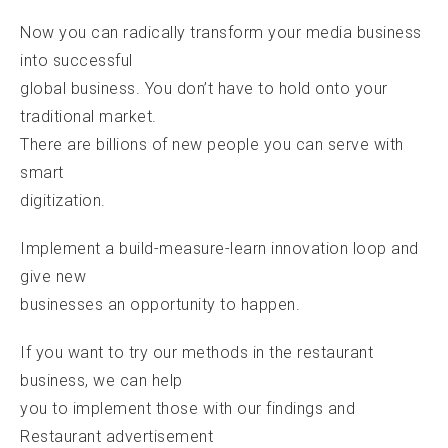
Now you can radically transform your media business
into successful
global business. You don’t have to hold onto your
traditional market.
There are billions of new people you can serve with
smart
digitization.
Implement a build-measure-learn innovation loop and
give new
businesses an opportunity to happen.
If you want to try our methods in the restaurant
business, we can help
you to implement those with our findings and
Restaurant advertisement