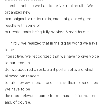
in restaurants so we had to deliver real results. We
organized new
campaigns for restaurants, and that gleaned great
results with some of
our restaurants being fully booked 6 months out!
– Thirdly, we realized that in the digital world we have
to be
interactive. We recognized that we have to give voice
to our readers.
So, we acquired a restaurant portal software which
allowed our readers
to rate, review, interact and discuss their experiences.
We have to be
the most relevant source for restaurant information
and, of course,