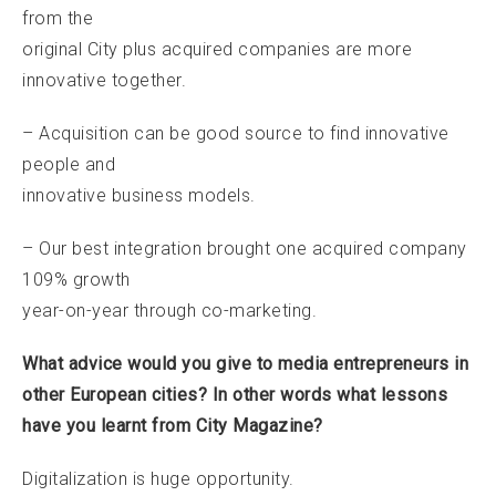
from the
original City plus acquired companies are more
innovative together.
– Acquisition can be good source to find innovative
people and
innovative business models.
– Our best integration brought one acquired company
109% growth
year-on-year through co-marketing.
What advice would you give to media entrepreneurs in
other European cities? In other words what lessons
have you learnt from City Magazine?
Digitalization is huge opportunity.