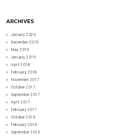
ARCHIVES
January 2020
December 2019
May 2019
January 2019
April 2018
February 2018
November 2017
October 2017
September 2017
April 2017
February 2017
October 2016
February 2016
September 2015