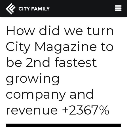
How did we turn
City Magazine to
be 2nd fastest
growing
company and
revenue +2367%