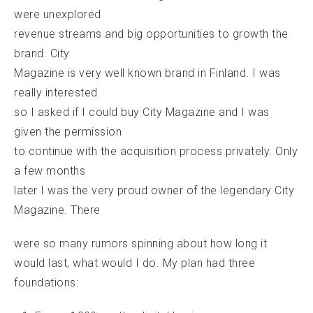
were unexplored
revenue streams and big opportunities to growth the
brand. City
Magazine is very well known brand in Finland. I was
really interested
so I asked if I could buy City Magazine and I was
given the permission
to continue with the acquisition process privately. Only
a few months
later I was the very proud owner of the legendary City
Magazine. There
were so many rumors spinning about how long it
would last, what would I do. My plan had three
foundations: