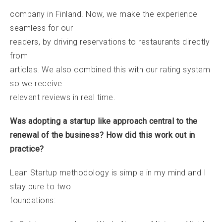
company in Finland. Now, we make the experience
seamless for our
readers, by driving reservations to restaurants directly
from
articles. We also combined this with our rating system
so we receive
relevant reviews in real time.
Was adopting a startup like approach central to the
renewal of the business? How did this work out in
practice?
Lean Startup methodology is simple in my mind and I
stay pure to two
foundations: