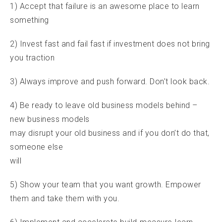
1) Accept that failure is an awesome place to learn
something
2) Invest fast and fail fast if investment does not bring
you traction
3) Always improve and push forward. Don’t look back.
4) Be ready to leave old business models behind –
new business models
may disrupt your old business and if you don’t do that,
someone else
will
5) Show your team that you want growth. Empower
them and take them with you.