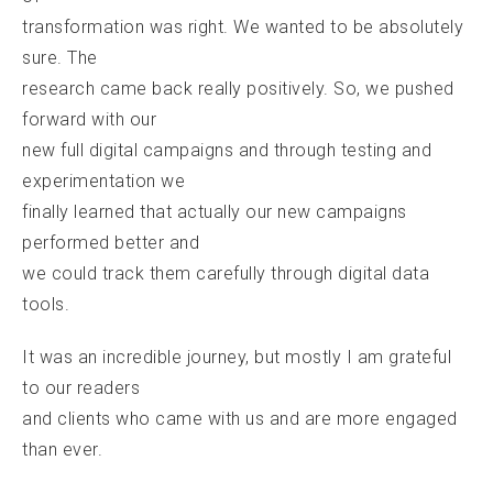
transformation was right. We wanted to be absolutely
sure. The
research came back really positively. So, we pushed
forward with our
new full digital campaigns and through testing and
experimentation we
finally learned that actually our new campaigns
performed better and
we could track them carefully through digital data
tools.
It was an incredible journey, but mostly I am grateful
to our readers
and clients who came with us and are more engaged
than ever.