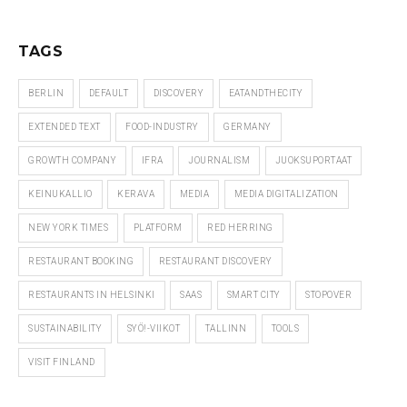
TAGS
BERLIN
DEFAULT
DISCOVERY
EATANDTHECITY
EXTENDED TEXT
FOOD-INDUSTRY
GERMANY
GROWTH COMPANY
IFRA
JOURNALISM
JUOKSUPORTAAT
KEINUKALLIO
KERAVA
MEDIA
MEDIA DIGITALIZATION
NEW YORK TIMES
PLATFORM
RED HERRING
RESTAURANT BOOKING
RESTAURANT DISCOVERY
RESTAURANTS IN HELSINKI
SAAS
SMART CITY
STOPOVER
SUSTAINABILITY
SYÖ!-VIIKOT
TALLINN
TOOLS
VISIT FINLAND