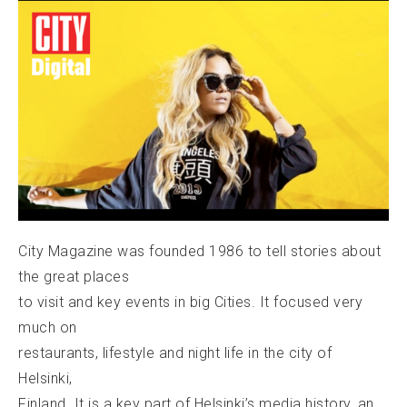
City Magazine was founded 1986 to tell stories about
the great places
to visit and key events in big Cities. It focused very
much on
restaurants, lifestyle and night life in the city of
Helsinki,
Finland. It is a key part of Helsinki’s media history, an