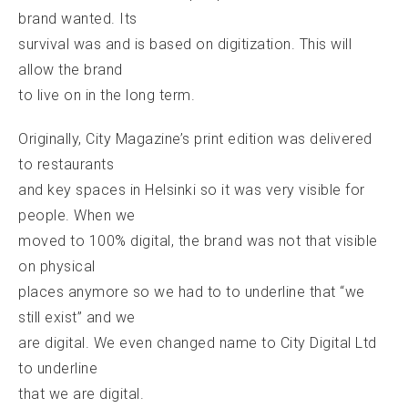
brand wanted. Its
survival was and is based on digitization. This will
allow the brand
to live on in the long term.
Originally, City Magazine’s print edition was delivered
to restaurants
and key spaces in Helsinki so it was very visible for
people. When we
moved to 100% digital, the brand was not that visible
on physical
places anymore so we had to to underline that “we
still exist” and we
are digital. We even changed name to City Digital Ltd
to underline
that we are digital.