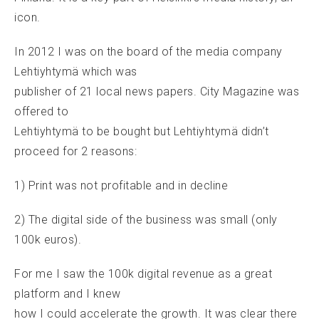
icon.
In 2012 I was on the board of the media company
Lehtiyhtymä which was
publisher of 21 local news papers. City Magazine was
offered to
Lehtiyhtymä to be bought but Lehtiyhtymä didn’t
proceed for 2 reasons:
1) Print was not profitable and in decline
2) The digital side of the business was small (only
100k euros).
For me I saw the 100k digital revenue as a great
platform and I knew
how I could accelerate the growth. It was clear there