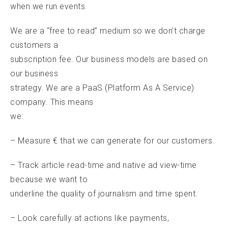
when we run events.
We are a “free to read” medium so we don’t charge
customers a
subscription fee. Our business models are based on
our business
strategy. We are a PaaS (Platform As A Service)
company. This means
we:
– Measure € that we can generate for our customers.
– Track article read-time and native ad view-time
because we want to
underline the quality of journalism and time spent.
– Look carefully at actions like payments,