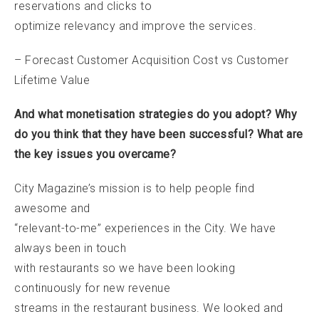
reservations and clicks to
optimize relevancy and improve the services.
– Forecast Customer Acquisition Cost vs Customer
Lifetime Value
And what monetisation strategies do you adopt? Why
do you think that they have been successful? What are
the key issues you overcame?
City Magazine’s mission is to help people find
awesome and
“relevant-to-me” experiences in the City. We have
always been in touch
with restaurants so we have been looking
continuously for new revenue
streams in the restaurant business. We looked and