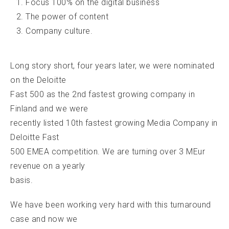
Focus 100% on the digital business
The power of content
Company culture.
Long story short, four years later, we were nominated
on the Deloitte
Fast 500 as the 2nd fastest growing company in
Finland and we were
recently listed 10th fastest growing Media Company in
Deloitte Fast
500 EMEA competition. We are turning over 3 MEur
revenue on a yearly
basis.
We have been working very hard with this turnaround
case and now we