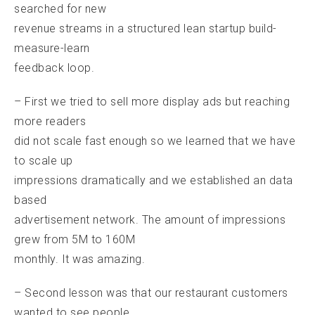
searched for new
revenue streams in a structured lean startup build-
measure-learn
feedback loop.
– First we tried to sell more display ads but reaching
more readers
did not scale fast enough so we learned that we have
to scale up
impressions dramatically and we established an data
based
advertisement network. The amount of impressions
grew from 5M to 160M
monthly. It was amazing.
– Second lesson was that our restaurant customers
wanted to see people