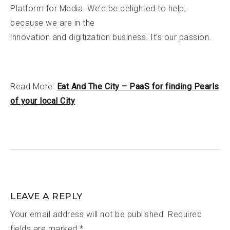
Platform for Media. We’d be delighted to help,
because we are in the
innovation and digitization business. It’s our passion.
Read More:
Eat And The City – PaaS for finding Pearls
of your local City
LEAVE A REPLY
Your email address will not be published.
Required
fields are marked
*