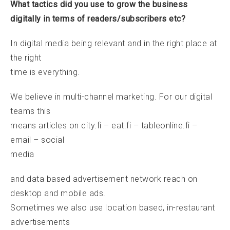
What tactics did you use to grow the business
digitally in terms of readers/subscribers etc?
In digital media being relevant and in the right place at
the right
time is everything.
We believe in multi-channel marketing. For our digital
teams this
means articles on city.fi – eat.fi – tableonline.fi –
email – social
media
and data based advertisement network reach on
desktop and mobile ads.
Sometimes we also use location based, in-restaurant
advertisements