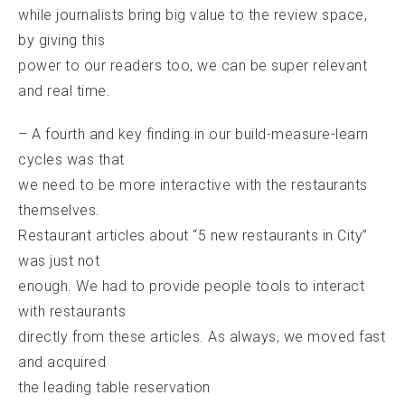
while journalists bring big value to the review space,
by giving this
power to our readers too, we can be super relevant
and real time.
– A fourth and key finding in our build-measure-learn
cycles was that
we need to be more interactive with the restaurants
themselves.
Restaurant articles about “5 new restaurants in City”
was just not
enough. We had to provide people tools to interact
with restaurants
directly from these articles. As always, we moved fast
and acquired
the leading table reservation