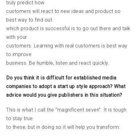
truly predict how
customers will react to new ideas and product so
best way to find out
which product is successful is to go out there and talk
with your
customers. Learning with real customers is best way
to improve
business. Be humble, listen and react quickly.
Do you think it is difficult for established media
companies to adopt a start up style approach? What
advice would you give publishers in this situation?
This is what I call the “magnificent seven”. It is tough
to stay true
to these, but in doing so it will help you transform: